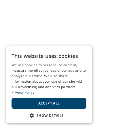
This website uses cookies
We use cookies to personalize content,
measure the effectiveness of our ads and to
analyze our traffic. We also share
information about your use of our site with
our advertising and analytics partners.
Privacy Policy
ACCEPT ALL
SHOW DETAILS
STRICTLY NECESSARY