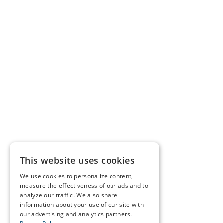
This website uses cookies
We use cookies to personalize content,
measure the effectiveness of our ads and to
analyze our traffic. We also share
information about your use of our site with
our advertising and analytics partners.