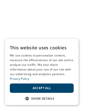
This website uses cookies
We use cookies to personalize content,
measure the effectiveness of our ads and to
analyze our traffic. We also share
information about your use of our site with
our advertising and analytics partners.
Privacy Policy
ACCEPT ALL
SHOW DETAILS
STRICTLY NECESSARY