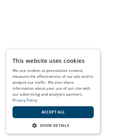
This website uses cookies
We use cookies to personalize content,
measure the effectiveness of our ads and to
analyze our traffic. We also share
information about your use of our site with
our advertising and analytics partners.
Privacy Policy
ACCEPT ALL
SHOW DETAILS
STRICTLY NECESSARY