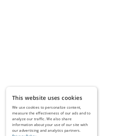
This website uses cookies
We use cookies to personalize content,
measure the effectiveness of our ads and to
analyze our traffic. We also share
information about your use of our site with
our advertising and analytics partners.