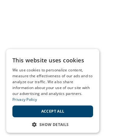
This website uses cookies
We use cookies to personalize content,
measure the effectiveness of our ads and to
analyze our traffic. We also share
information about your use of our site with
our advertising and analytics partners.
Privacy Policy
ACCEPT ALL
SHOW DETAILS
STRICTLY NECESSARY