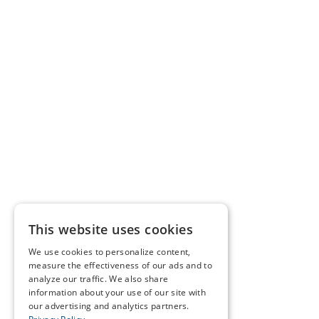
This website uses cookies
We use cookies to personalize content,
measure the effectiveness of our ads and to
analyze our traffic. We also share
information about your use of our site with
our advertising and analytics partners.