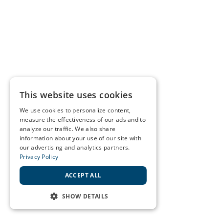
This website uses cookies
We use cookies to personalize content,
measure the effectiveness of our ads and to
analyze our traffic. We also share
information about your use of our site with
our advertising and analytics partners.
Privacy Policy
ACCEPT ALL
SHOW DETAILS
STRICTLY NECESSARY