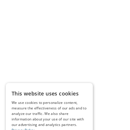
This website uses cookies
We use cookies to personalize content,
measure the effectiveness of our ads and to
analyze our traffic. We also share
information about your use of our site with
our advertising and analytics partners.