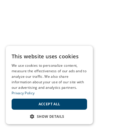
This website uses cookies
We use cookies to personalize content,
measure the effectiveness of our ads and to
analyze our traffic. We also share
information about your use of our site with
our advertising and analytics partners.
Privacy Policy
ACCEPT ALL
SHOW DETAILS
STRICTLY NECESSARY