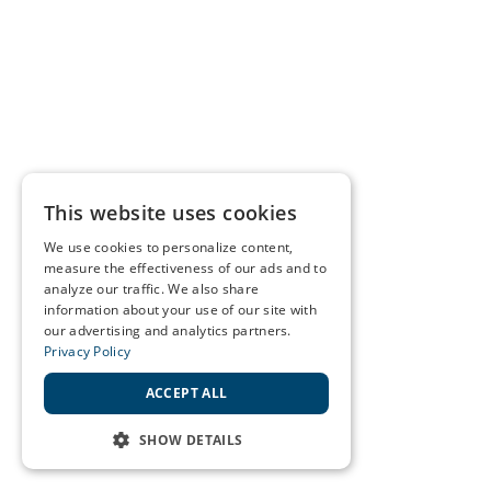
This website uses cookies
We use cookies to personalize content,
measure the effectiveness of our ads and to
analyze our traffic. We also share
information about your use of our site with
our advertising and analytics partners.
Privacy Policy
ACCEPT ALL
SHOW DETAILS
STRICTLY NECESSARY