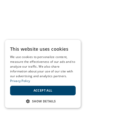
This website uses cookies
We use cookies to personalize content,
measure the effectiveness of our ads and to
analyze our traffic. We also share
information about your use of our site with
our advertising and analytics partners.
Privacy Policy
ACCEPT ALL
SHOW DETAILS
STRICTLY NECESSARY