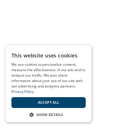
This website uses cookies
We use cookies to personalize content,
measure the effectiveness of our ads and to
analyze our traffic. We also share
information about your use of our site with
our advertising and analytics partners.
Privacy Policy
ACCEPT ALL
SHOW DETAILS
STRICTLY NECESSARY