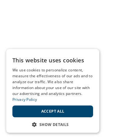
This website uses cookies
We use cookies to personalize content,
measure the effectiveness of our ads and to
analyze our traffic. We also share
information about your use of our site with
our advertising and analytics partners.
Privacy Policy
ACCEPT ALL
SHOW DETAILS
STRICTLY NECESSARY