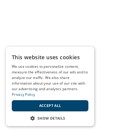
This website uses cookies
We use cookies to personalize content,
measure the effectiveness of our ads and to
analyze our traffic. We also share
information about your use of our site with
our advertising and analytics partners.
Privacy Policy
ACCEPT ALL
SHOW DETAILS
STRICTLY NECESSARY