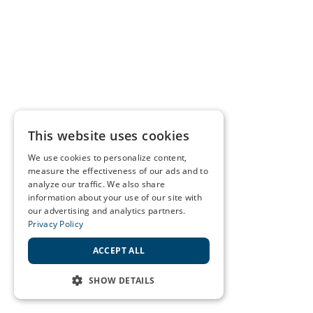
This website uses cookies
We use cookies to personalize content,
measure the effectiveness of our ads and to
analyze our traffic. We also share
information about your use of our site with
our advertising and analytics partners.
Privacy Policy
ACCEPT ALL
SHOW DETAILS
STRICTLY NECESSARY