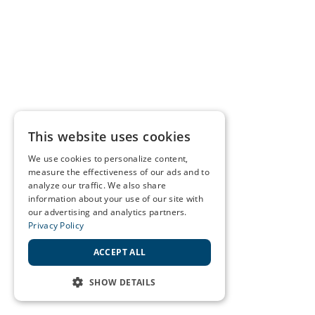
This website uses cookies
We use cookies to personalize content,
measure the effectiveness of our ads and to
analyze our traffic. We also share
information about your use of our site with
our advertising and analytics partners.
Privacy Policy
ACCEPT ALL
SHOW DETAILS
STRICTLY NECESSARY