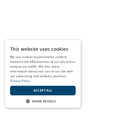
This website uses cookies
We use cookies to personalize content,
measure the effectiveness of our ads and to
analyze our traffic. We also share
information about your use of our site with
our advertising and analytics partners.
Privacy Policy
ACCEPT ALL
SHOW DETAILS
STRICTLY NECESSARY