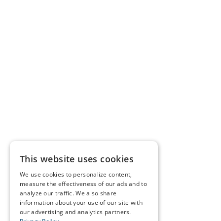
This website uses cookies
We use cookies to personalize content,
measure the effectiveness of our ads and to
analyze our traffic. We also share
information about your use of our site with
our advertising and analytics partners.