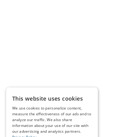
This website uses cookies
We use cookies to personalize content,
measure the effectiveness of our ads and to
analyze our traffic. We also share
information about your use of our site with
our advertising and analytics partners.