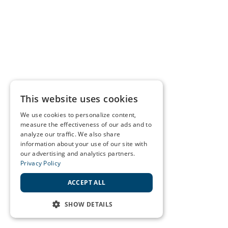
This website uses cookies
We use cookies to personalize content,
measure the effectiveness of our ads and to
analyze our traffic. We also share
information about your use of our site with
our advertising and analytics partners.
Privacy Policy
ACCEPT ALL
SHOW DETAILS
STRICTLY NECESSARY