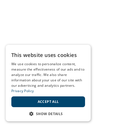
This website uses cookies
We use cookies to personalize content,
measure the effectiveness of our ads and to
analyze our traffic. We also share
information about your use of our site with
our advertising and analytics partners.
Privacy Policy
ACCEPT ALL
SHOW DETAILS
STRICTLY NECESSARY