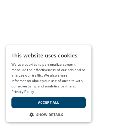
This website uses cookies
We use cookies to personalize content,
measure the effectiveness of our ads and to
analyze our traffic. We also share
information about your use of our site with
our advertising and analytics partners.
Privacy Policy
ACCEPT ALL
SHOW DETAILS
STRICTLY NECESSARY