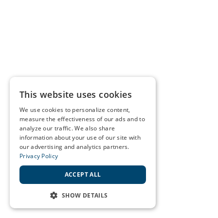
This website uses cookies
We use cookies to personalize content,
measure the effectiveness of our ads and to
analyze our traffic. We also share
information about your use of our site with
our advertising and analytics partners.
Privacy Policy
ACCEPT ALL
SHOW DETAILS
STRICTLY NECESSARY