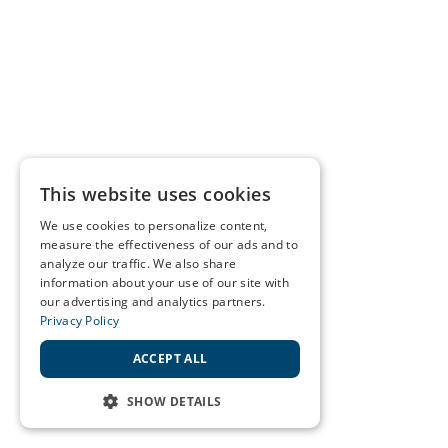
This website uses cookies
We use cookies to personalize content,
measure the effectiveness of our ads and to
analyze our traffic. We also share
information about your use of our site with
our advertising and analytics partners.
Privacy Policy
ACCEPT ALL
SHOW DETAILS
STRICTLY NECESSARY