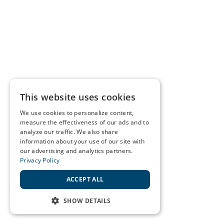
This website uses cookies
We use cookies to personalize content,
measure the effectiveness of our ads and to
analyze our traffic. We also share
information about your use of our site with
our advertising and analytics partners.
Privacy Policy
ACCEPT ALL
SHOW DETAILS
STRICTLY NECESSARY