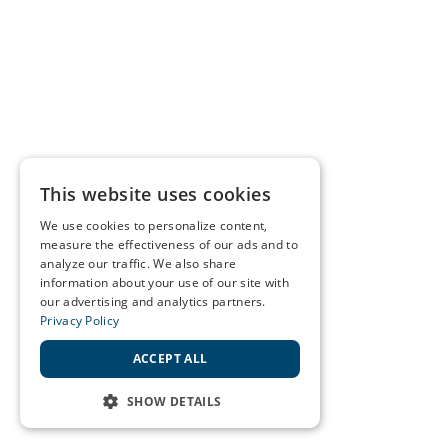
This website uses cookies
We use cookies to personalize content,
measure the effectiveness of our ads and to
analyze our traffic. We also share
information about your use of our site with
our advertising and analytics partners.
Privacy Policy
ACCEPT ALL
SHOW DETAILS
STRICTLY NECESSARY