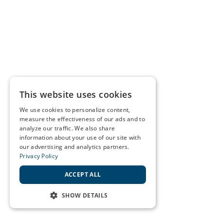
This website uses cookies
We use cookies to personalize content,
measure the effectiveness of our ads and to
analyze our traffic. We also share
information about your use of our site with
our advertising and analytics partners.
Privacy Policy
ACCEPT ALL
SHOW DETAILS
STRICTLY NECESSARY