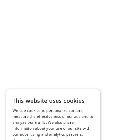
This website uses cookies
We use cookies to personalize content,
measure the effectiveness of our ads and to
analyze our traffic. We also share
information about your use of our site with
our advertising and analytics partners.