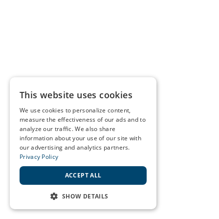
This website uses cookies
We use cookies to personalize content,
measure the effectiveness of our ads and to
analyze our traffic. We also share
information about your use of our site with
our advertising and analytics partners.
Privacy Policy
ACCEPT ALL
SHOW DETAILS
STRICTLY NECESSARY