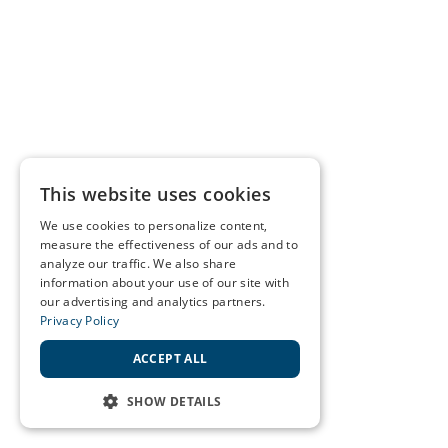
This website uses cookies
We use cookies to personalize content,
measure the effectiveness of our ads and to
analyze our traffic. We also share
information about your use of our site with
our advertising and analytics partners.
Privacy Policy
ACCEPT ALL
SHOW DETAILS
STRICTLY NECESSARY