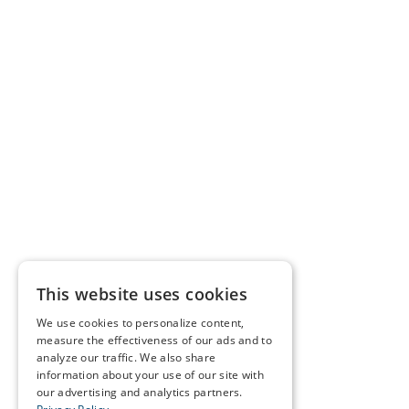
This website uses cookies
We use cookies to personalize content,
measure the effectiveness of our ads and to
analyze our traffic. We also share
information about your use of our site with
our advertising and analytics partners.