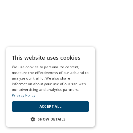
This website uses cookies
We use cookies to personalize content,
measure the effectiveness of our ads and to
analyze our traffic. We also share
information about your use of our site with
our advertising and analytics partners.
Privacy Policy
ACCEPT ALL
SHOW DETAILS
STRICTLY NECESSARY