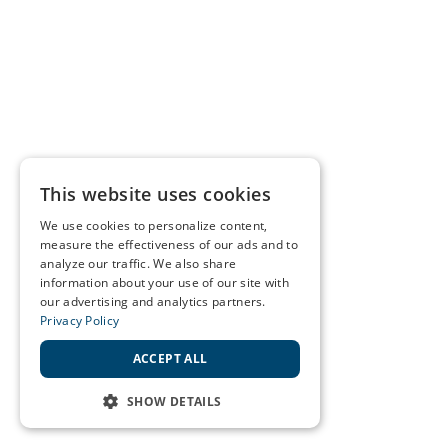
This website uses cookies
We use cookies to personalize content,
measure the effectiveness of our ads and to
analyze our traffic. We also share
information about your use of our site with
our advertising and analytics partners.
Privacy Policy
ACCEPT ALL
SHOW DETAILS
STRICTLY NECESSARY