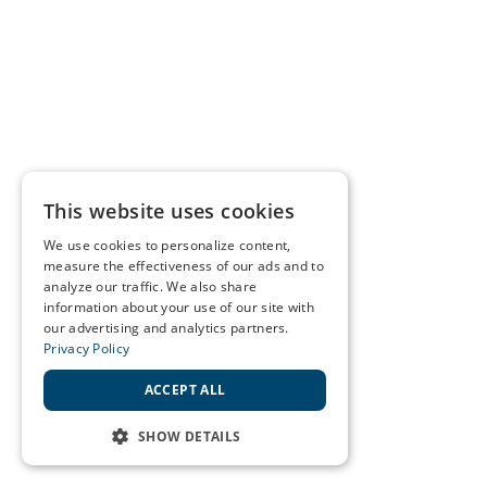
This website uses cookies
We use cookies to personalize content,
measure the effectiveness of our ads and to
analyze our traffic. We also share
information about your use of our site with
our advertising and analytics partners.
Privacy Policy
ACCEPT ALL
SHOW DETAILS
STRICTLY NECESSARY