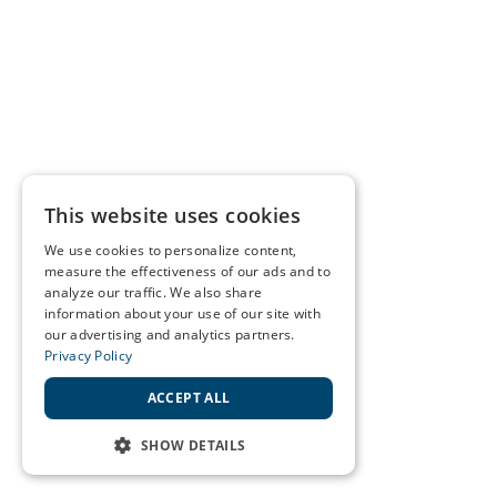
This website uses cookies
We use cookies to personalize content,
measure the effectiveness of our ads and to
analyze our traffic. We also share
information about your use of our site with
our advertising and analytics partners.
Privacy Policy
ACCEPT ALL
SHOW DETAILS
STRICTLY NECESSARY