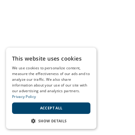
This website uses cookies
We use cookies to personalize content,
measure the effectiveness of our ads and to
analyze our traffic. We also share
information about your use of our site with
our advertising and analytics partners.
Privacy Policy
ACCEPT ALL
SHOW DETAILS
STRICTLY NECESSARY