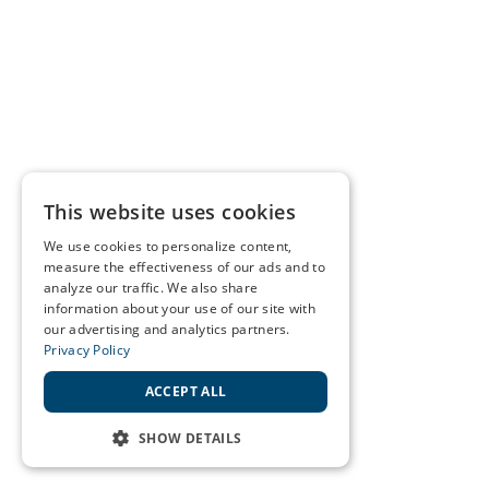
This website uses cookies
We use cookies to personalize content,
measure the effectiveness of our ads and to
analyze our traffic. We also share
information about your use of our site with
our advertising and analytics partners.
Privacy Policy
ACCEPT ALL
SHOW DETAILS
STRICTLY NECESSARY