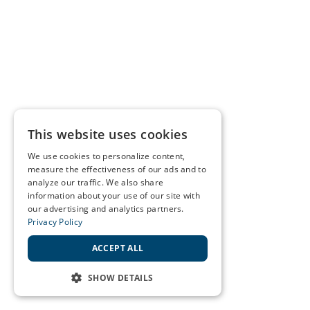
This website uses cookies
We use cookies to personalize content,
measure the effectiveness of our ads and to
analyze our traffic. We also share
information about your use of our site with
our advertising and analytics partners.
Privacy Policy
ACCEPT ALL
SHOW DETAILS
STRICTLY NECESSARY