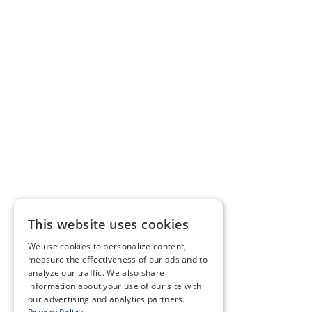
This website uses cookies
We use cookies to personalize content,
measure the effectiveness of our ads and to
analyze our traffic. We also share
information about your use of our site with
our advertising and analytics partners.