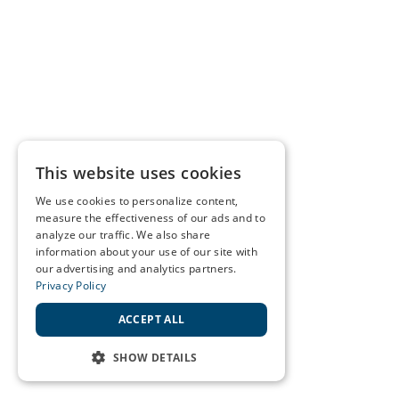
This website uses cookies
We use cookies to personalize content,
measure the effectiveness of our ads and to
analyze our traffic. We also share
information about your use of our site with
our advertising and analytics partners.
Privacy Policy
ACCEPT ALL
SHOW DETAILS
STRICTLY NECESSARY