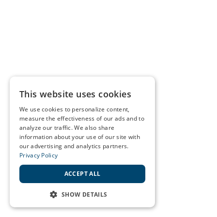
This website uses cookies
We use cookies to personalize content,
measure the effectiveness of our ads and to
analyze our traffic. We also share
information about your use of our site with
our advertising and analytics partners.
Privacy Policy
ACCEPT ALL
SHOW DETAILS
STRICTLY NECESSARY