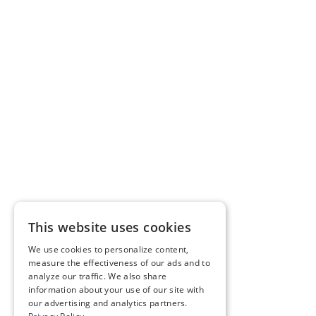
This website uses cookies
We use cookies to personalize content,
measure the effectiveness of our ads and to
analyze our traffic. We also share
information about your use of our site with
our advertising and analytics partners.