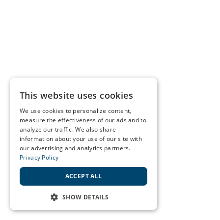
This website uses cookies
We use cookies to personalize content,
measure the effectiveness of our ads and to
analyze our traffic. We also share
information about your use of our site with
our advertising and analytics partners.
Privacy Policy
ACCEPT ALL
SHOW DETAILS
STRICTLY NECESSARY