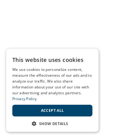
This website uses cookies
We use cookies to personalize content,
measure the effectiveness of our ads and to
analyze our traffic. We also share
information about your use of our site with
our advertising and analytics partners.
Privacy Policy
ACCEPT ALL
SHOW DETAILS
STRICTLY NECESSARY