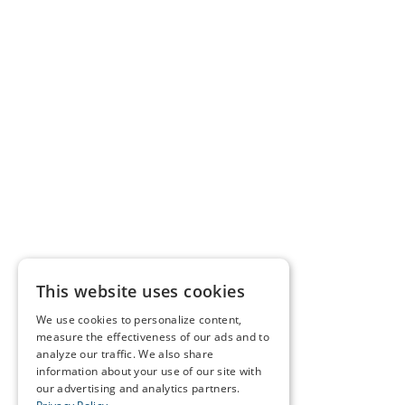
This website uses cookies
We use cookies to personalize content,
measure the effectiveness of our ads and to
analyze our traffic. We also share
information about your use of our site with
our advertising and analytics partners.